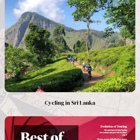
Cycling in Sri Lanka