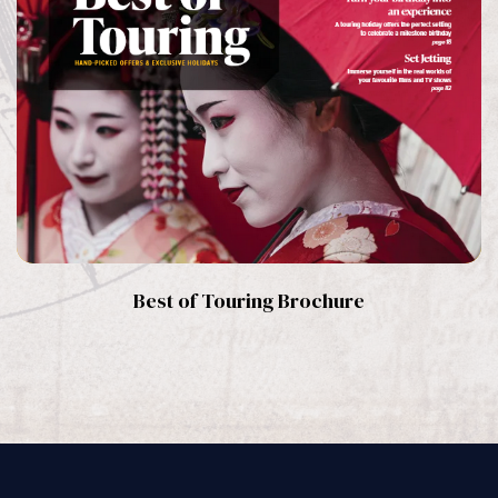
Best of Touring Brochure