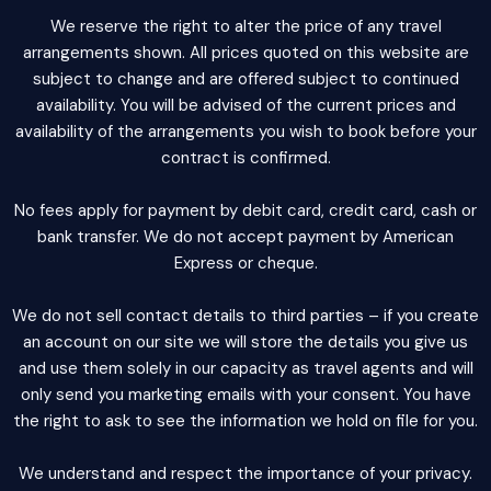
We reserve the right to alter the price of any travel
arrangements shown. All prices quoted on this website are
subject to change and are offered subject to continued
availability. You will be advised of the current prices and
availability of the arrangements you wish to book before your
contract is confirmed.
No fees apply for payment by debit card, credit card, cash or
bank transfer. We do not accept payment by American
Express or cheque.
We do not sell contact details to third parties – if you create
an account on our site we will store the details you give us
and use them solely in our capacity as travel agents and will
only send you marketing emails with your consent. You have
the right to ask to see the information we hold on file for you.
We understand and respect the importance of your privacy.