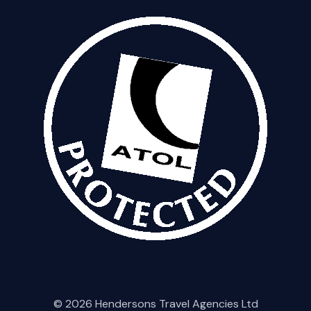
© 2026 Hendersons Travel Agencies Ltd