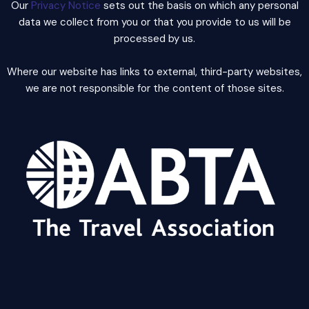
Our
Privacy Notice
sets out the basis on which any personal
data we collect from you or that you provide to us will be
processed by us.
Where our website has links to external, third-party websites,
we are not responsible for the content of those sites.