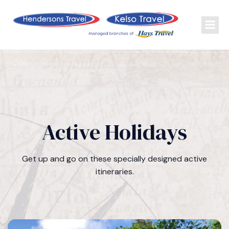
Active Holidays
Get up and go on these specially designed active
itineraries.