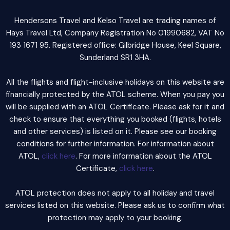
Hendersons Travel and Kelso Travel are trading names of
Hays Travel Ltd, Company Registration No 01990682, VAT No
193 1671 95. Registered office: Gilbridge House, Keel Square,
Sunderland SR1 3HA.
All the flights and flight-inclusive holidays on this website are
financially protected by the ATOL scheme. When you pay you
will be supplied with an ATOL Certificate. Please ask for it and
check to ensure that everything you booked (flights, hotels
and other services) is listed on it. Please see our booking
conditions for further information. For information about
ATOL,
click here
. For more information about the ATOL
Certificate,
click here
.
ATOL protection does not apply to all holiday and travel
services listed on this website. Please ask us to confirm what
protection may apply to your booking.